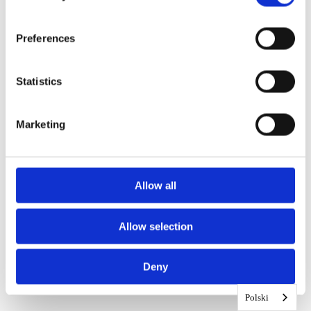
Preferences
Statistics
Marketing
Allow all
Allow selection
Deny
Polski