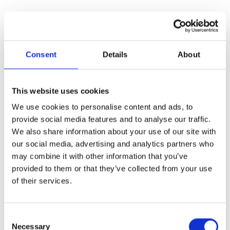
Consent
Details
About
This website uses cookies
We use cookies to personalise content and ads, to
provide social media features and to analyse our traffic.
We also share information about your use of our site with
our social media, advertising and analytics partners who
may combine it with other information that you’ve
provided to them or that they’ve collected from your use
of their services.
Consent
Necessary
Selection