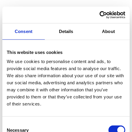
Consent
Details
About
This website uses cookies
We use cookies to personalise content and ads, to
provide social media features and to analyse our traffic.
We also share information about your use of our site with
our social media, advertising and analytics partners who
may combine it with other information that you’ve
provided to them or that they’ve collected from your use
of their services.
Consent
Necessary
Selection