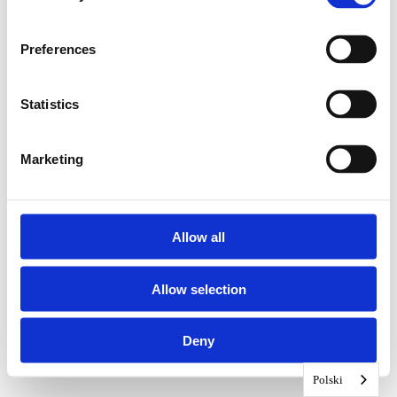
Preferences
Statistics
Marketing
Allow all
Allow selection
Deny
Polski